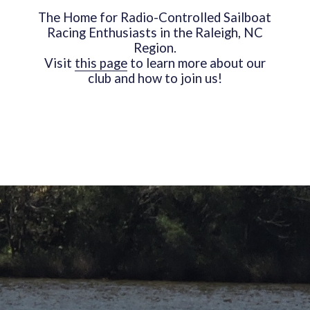
The Home for Radio-Controlled Sailboat
Racing Enthusiasts in the Raleigh, NC
Region.
Visit
this page
to learn more about our
club and how to join us!