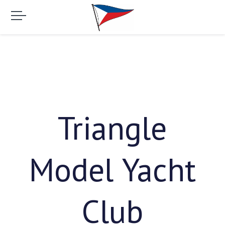
Triangle
Model Yacht
Club